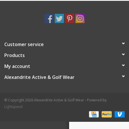
Customer service
Products
My account
Alexandrite Active & Golf Wear
© Copyright 2026 Alexandrite Active & Golf Wear - Powered by
Lightspeed