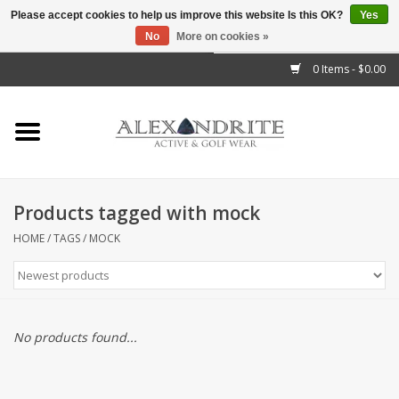
Please accept cookies to help us improve this website Is this OK?
Yes
No
More on cookies »
">
0 Items - $0.00
Home
Mens
Womens
Products tagged with mock
Kids
HOME
/
TAGS
/
MOCK
Accessories
Brands
No products found...