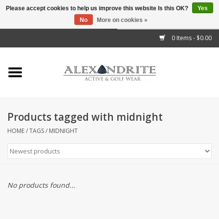
Please accept cookies to help us improve this website Is this OK?
Yes
No
More on cookies »
">
0 Items - $0.00
Home
Mens
Womens
Products tagged with midnight
Kids
HOME
/
TAGS
/
MIDNIGHT
Accessories
Brands
No products found...