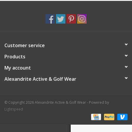
Customer service
Products
My account
Alexandrite Active & Golf Wear
© Copyright 2026 Alexandrite Active & Golf Wear - Powered by
Lightspeed