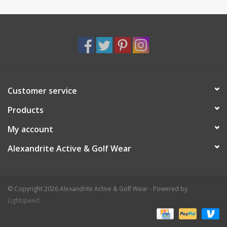
Customer service
Products
My account
Alexandrite Active & Golf Wear
© Copyright 2026 Alexandrite Active & Golf Wear - Powered by
Lightspeed