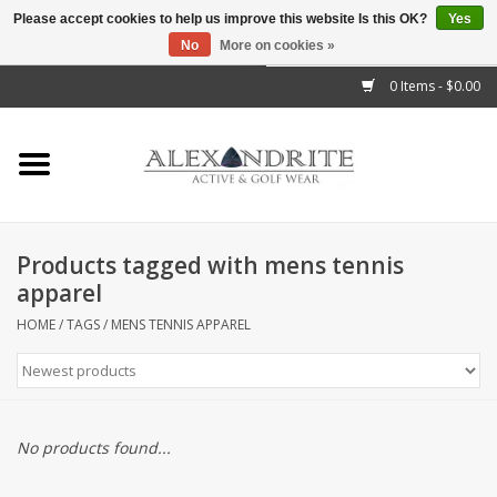
Please accept cookies to help us improve this website Is this OK?
Yes
No
More on cookies »
">
0 Items - $0.00
Home
Mens
Womens
Products tagged with mens tennis
apparel
Kids
HOME
/
TAGS
/
MENS TENNIS APPAREL
Accessories
Brands
No products found...