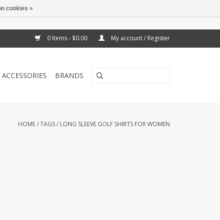
n cookies »
0 Items - $0.00
My account / Register
ACCESSORIES
BRANDS
HOME
/
TAGS
/
LONG SLEEVE GOLF SHIRTS FOR WOMEN