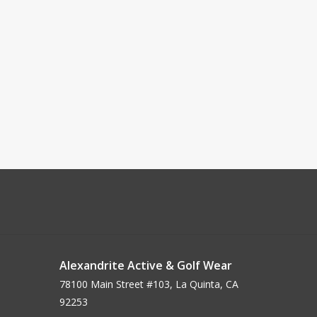
Alexandrite Active & Golf Wear
78100 Main Street #103, La Quinta, CA
92253