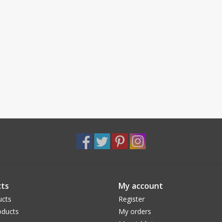
ts
My account
ucts
Register
ducts
My orders