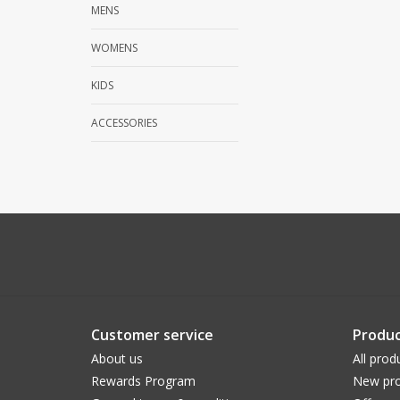
MENS
WOMENS
KIDS
ACCESSORIES
Customer service
Produc
About us
All prod
Rewards Program
New pro