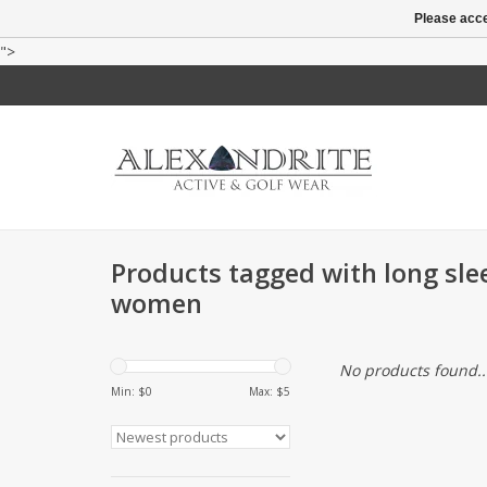
Please acce
">
Products tagged with long slee
women
No products found..
Min: $
0
Max: $
5