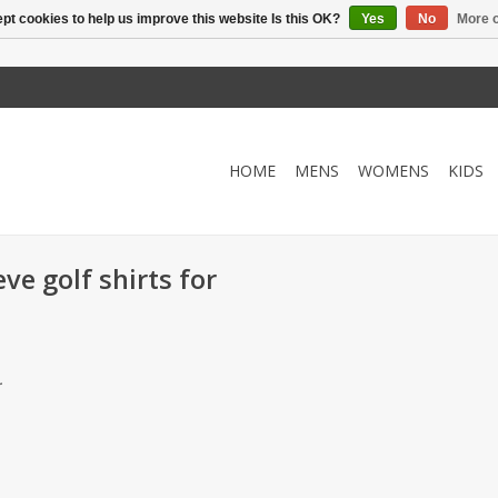
pt cookies to help us improve this website Is this OK?
Yes
No
More o
HOME
MENS
WOMENS
KIDS
ve golf shirts for
.