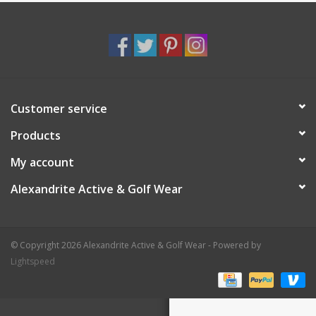
Customer service
Products
My account
Alexandrite Active & Golf Wear
© Copyright 2026 Alexandrite Active & Golf Wear - Powered by
Lightspeed