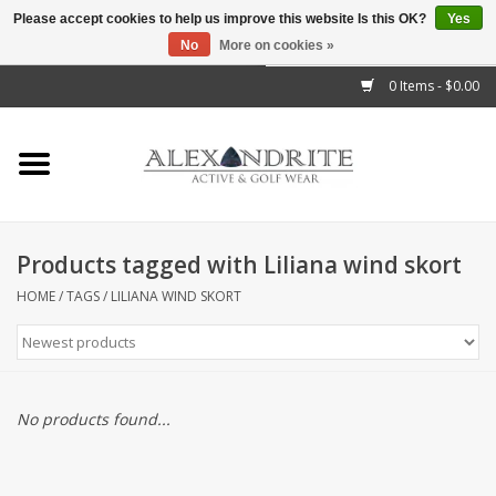
Please accept cookies to help us improve this website Is this OK?
Yes
No
More on cookies »
">
0 Items - $0.00
Home
Mens
Womens
Products tagged with Liliana wind skort
Kids
HOME
/
TAGS
/
LILIANA WIND SKORT
Accessories
Brands
No products found...