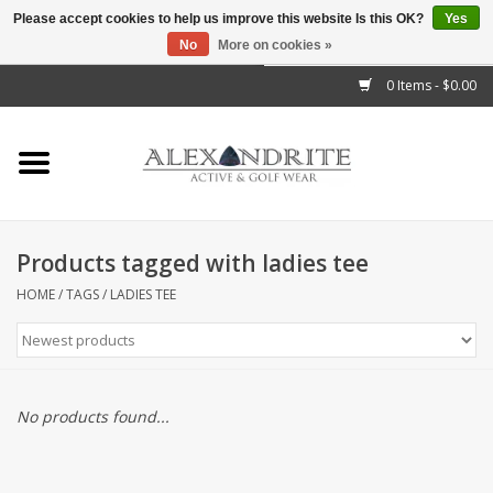
Please accept cookies to help us improve this website Is this OK?
Yes
No
More on cookies »
">
0 Items - $0.00
Home
Mens
Womens
Products tagged with ladies tee
Kids
HOME
/
TAGS
/
LADIES TEE
Accessories
Brands
No products found...