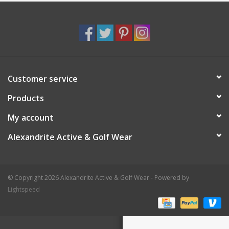
Customer service
Products
My account
Alexandrite Active & Golf Wear
© Copyright 2026 Alexandrite Active & Golf Wear - Powered by
Lightspeed