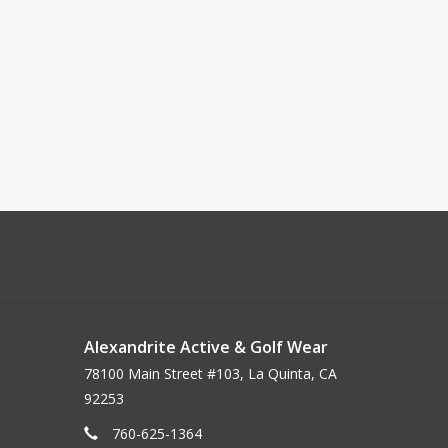
Alexandrite Active & Golf Wear
78100 Main Street #103, La Quinta, CA
92253
760-625-1364