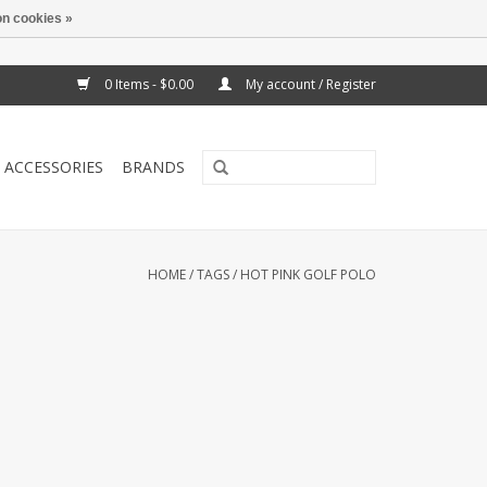
n cookies »
0 Items - $0.00
My account / Register
ACCESSORIES
BRANDS
HOME
/
TAGS
/
HOT PINK GOLF POLO