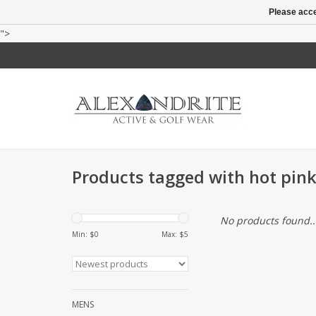
Please acce
">
Products tagged with hot pink
No products found..
Min: $
0
Max: $
5
MENS