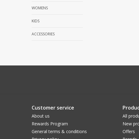
WOMENS
KIDS
ACCESSORIES
Customer service
Produc
About us
All prod
Rewards Program
New pro
General terms & conditions
Offers