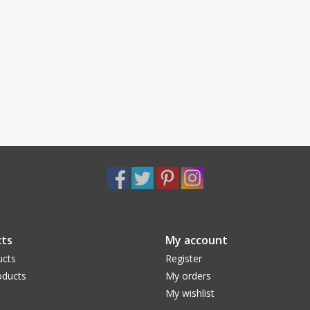
ts
My account
ucts
Register
ducts
My orders
My wishlist