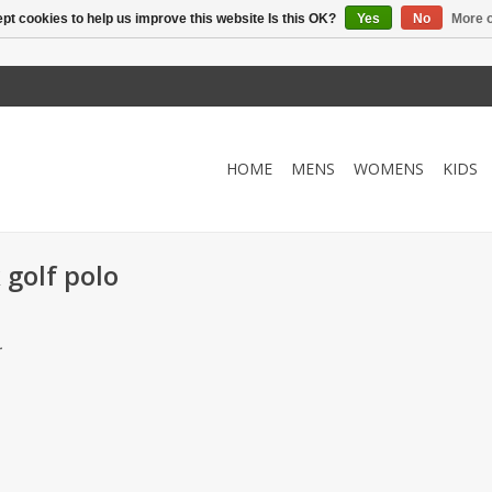
pt cookies to help us improve this website Is this OK?
Yes
No
More o
HOME
MENS
WOMENS
KIDS
 golf polo
.