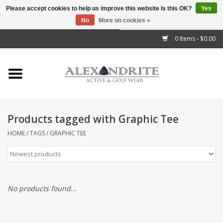
Please accept cookies to help us improve this website Is this OK?
Yes
No
More on cookies »
">
0 Items - $0.00
Home
Mens
Womens
Products tagged with Graphic Tee
Kids
HOME
/
TAGS
/
GRAPHIC TEE
Accessories
Brands
No products found...