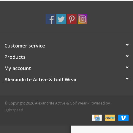
Customer service
Products
My account
Alexandrite Active & Golf Wear
© Copyright 2026 Alexandrite Active & Golf Wear - Powered by
Lightspeed