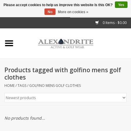
Please accept cookies to help us improve this website Is this OK?
Yes
No
More on cookies »
">
0 Items - $0.00
Home
Mens
Womens
Products tagged with golfino mens golf
clothes
Kids
HOME
/
TAGS
/
GOLFINO MENS GOLF CLOTHES
Accessories
Brands
No products found...