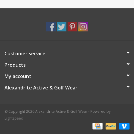
Customer service
Products
My account
Alexandrite Active & Golf Wear
© Copyright 2026 Alexandrite Active & Golf Wear - Powered by
Lightspeed