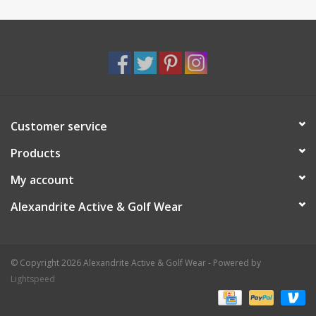
Customer service
Products
My account
Alexandrite Active & Golf Wear
© Copyright 2026 Alexandrite Active & Golf Wear - Powered by
Lightspeed