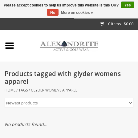
Please accept cookies to help us improve this website Is this OK?
Yes
No
More on cookies »
">
0 Items - $0.00
Home
Mens
Womens
Products tagged with glyder womens
apparel
Kids
HOME
/
TAGS
/
GLYDER WOMENS APPAREL
Accessories
Brands
No products found...