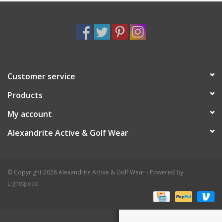
Customer service
Products
My account
Alexandrite Active & Golf Wear
© Copyright 2026 Alexandrite Active & Golf Wear - Powered by
Lightspeed