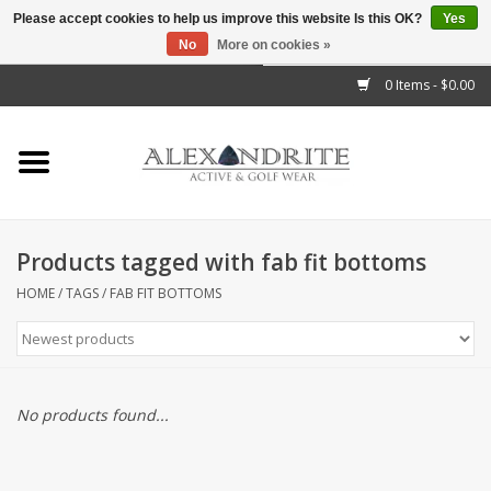
Please accept cookies to help us improve this website Is this OK?
Yes
No
More on cookies »
">
0 Items - $0.00
Home
Mens
Womens
Products tagged with fab fit bottoms
Kids
HOME
/
TAGS
/
FAB FIT BOTTOMS
Accessories
Brands
No products found...