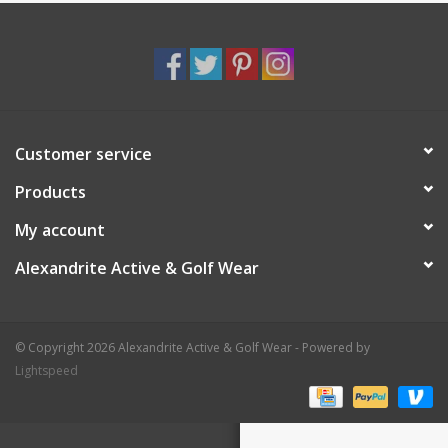
Customer service
Products
My account
Alexandrite Active & Golf Wear
© Copyright 2026 Alexandrite Active & Golf Wear - Powered by
Lightspeed