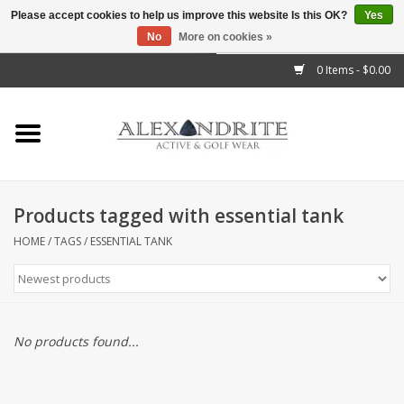
Please accept cookies to help us improve this website Is this OK?
Yes
No
More on cookies »
">
0 Items - $0.00
Home
Mens
Womens
Products tagged with essential tank
Kids
HOME
/
TAGS
/
ESSENTIAL TANK
Accessories
Brands
No products found...