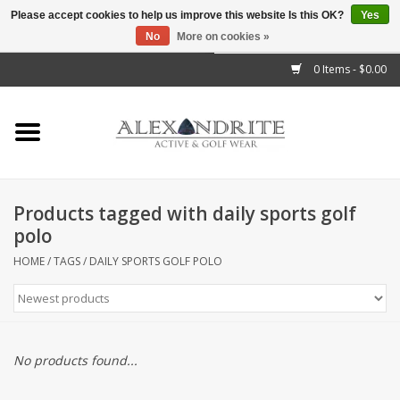
Please accept cookies to help us improve this website Is this OK?
Yes
No
More on cookies »
">
0 Items - $0.00
Home
Mens
Womens
Products tagged with daily sports golf
polo
Kids
HOME
/
TAGS
/
DAILY SPORTS GOLF POLO
Accessories
Brands
No products found...