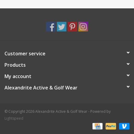
Customer service
Products
My account
Alexandrite Active & Golf Wear
© Copyright 2026 Alexandrite Active & Golf Wear - Powered by
Lightspeed