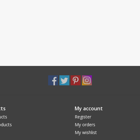
ts
My account
ucts
Register
ducts
My orders
My wishlist