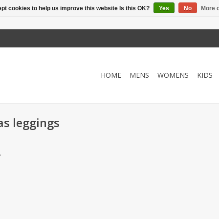
pt cookies to help us improve this website Is this OK?
Yes
No
More o
HOME
MENS
WOMENS
KIDS
as leggings
.