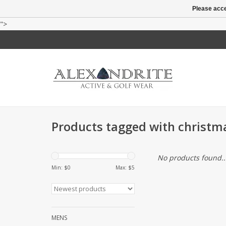
Please acce
">
Products tagged with christm
No products found..
Min: $
0
Max: $
5
MENS