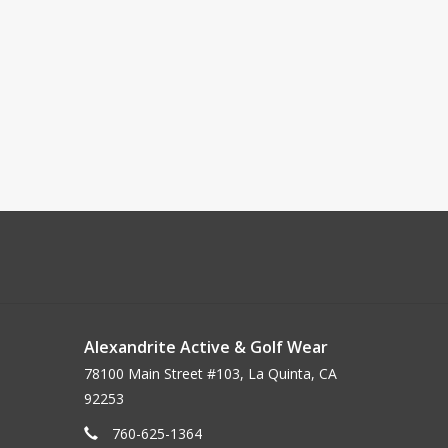
Alexandrite Active & Golf Wear
78100 Main Street #103, La Quinta, CA
92253
760-625-1364