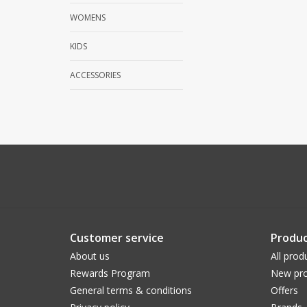
WOMENS
KIDS
ACCESSORIES
Customer service
Produc
About us
All prod
Rewards Program
New pro
General terms & conditions
Offers