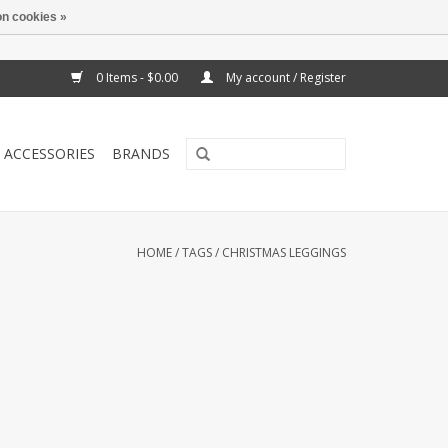
n cookies »
0 Items - $0.00
My account / Register
ACCESSORIES
BRANDS
HOME
/
TAGS
/
CHRISTMAS LEGGINGS