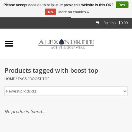
Please accept cookies to help us improve this website Is this OK?
Yes
No
More on cookies »
">
0 Items - $0.00
Home
Mens
Womens
Products tagged with boost top
Kids
HOME
/
TAGS
/
BOOST TOP
Accessories
Brands
No products found...