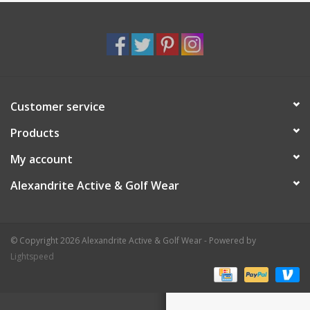
Customer service
Products
My account
Alexandrite Active & Golf Wear
© Copyright 2026 Alexandrite Active & Golf Wear - Powered by
Lightspeed