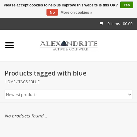
Please accept cookies to help us improve this website Is this OK?
Yes
No
More on cookies »
">
0 Items - $0.00
Home
Mens
Womens
Products tagged with blue
Kids
HOME
/
TAGS
/
BLUE
Accessories
Brands
No products found...