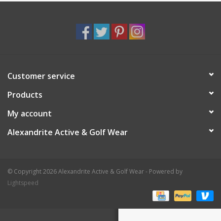
Customer service
Products
My account
Alexandrite Active & Golf Wear
© Copyright 2026 Alexandrite Active & Golf Wear - Powered by
Lightspeed