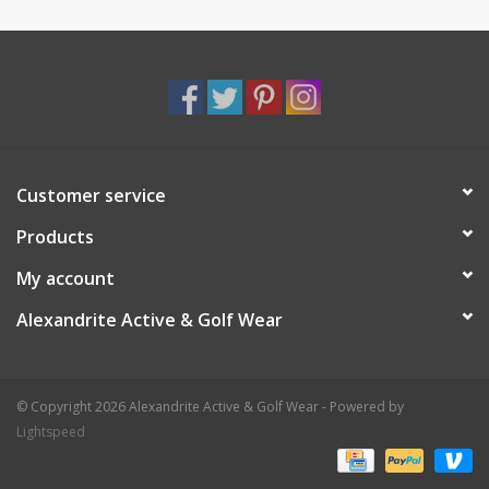
Customer service
Products
My account
Alexandrite Active & Golf Wear
© Copyright 2026 Alexandrite Active & Golf Wear - Powered by
Lightspeed