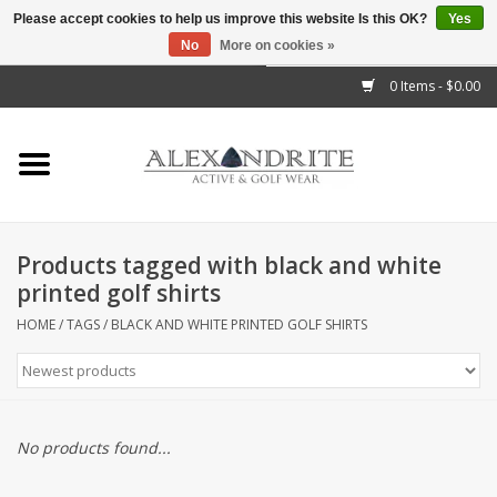
Please accept cookies to help us improve this website Is this OK?
Yes
No
More on cookies »
">
0 Items - $0.00
Home
Mens
Womens
Products tagged with black and white
printed golf shirts
Kids
HOME
/
TAGS
/
BLACK AND WHITE PRINTED GOLF SHIRTS
Accessories
Brands
No products found...