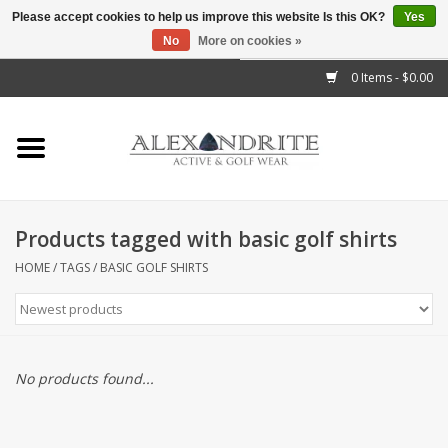
Please accept cookies to help us improve this website Is this OK?
Yes
No
More on cookies »
">
0 Items - $0.00
Home
Mens
Womens
Products tagged with basic golf shirts
Kids
HOME
/
TAGS
/
BASIC GOLF SHIRTS
Accessories
Brands
No products found...