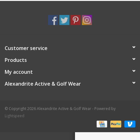
Customer service
Products
My account
Alexandrite Active & Golf Wear
© Copyright 2026 Alexandrite Active & Golf Wear - Powered by
Lightspeed