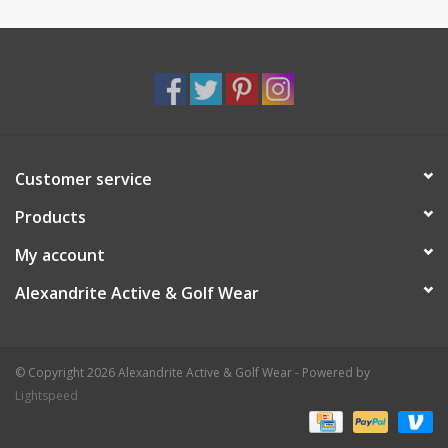
Customer service
Products
My account
Alexandrite Active & Golf Wear
© Copyright 2026 Alexandrite Active & Golf Wear - Powered by
Lightspeed