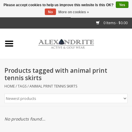
Please accept cookies to help us improve this website Is this OK?
Yes
No
More on cookies »
">
0 Items - $0.00
Home
Mens
Womens
Products tagged with animal print
tennis skirts
Kids
HOME
/
TAGS
/
ANIMAL PRINT TENNIS SKIRTS
Accessories
Brands
No products found...