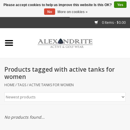
Please accept cookies to help us improve this website Is this OK?
Yes
No
More on cookies »
">
0 Items - $0.00
Home
Mens
Womens
Products tagged with active tanks for
women
Kids
HOME
/
TAGS
/
ACTIVE TANKS FOR WOMEN
Accessories
Brands
No products found...