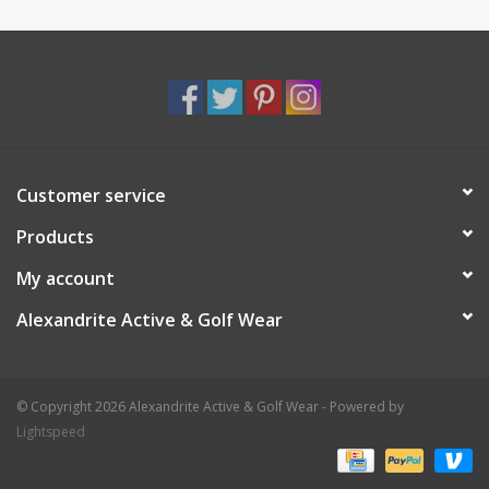
Customer service
Products
My account
Alexandrite Active & Golf Wear
© Copyright 2026 Alexandrite Active & Golf Wear - Powered by
Lightspeed