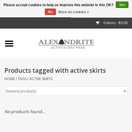
Please accept cookies to help us improve this website Is this OK?
Yes
No
More on cookies »
">
0 Items - $0.00
Home
Mens
Womens
Products tagged with active skirts
Kids
HOME
/
TAGS
/
ACTIVE SKIRTS
Accessories
Brands
No products found...