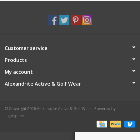
Customer service
Products
My account
Alexandrite Active & Golf Wear
© Copyright 2026 Alexandrite Active & Golf Wear - Powered by
Lightspeed