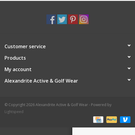
Customer service
Products
My account
Alexandrite Active & Golf Wear
© Copyright 2026 Alexandrite Active & Golf Wear - Powered by
Lightspeed