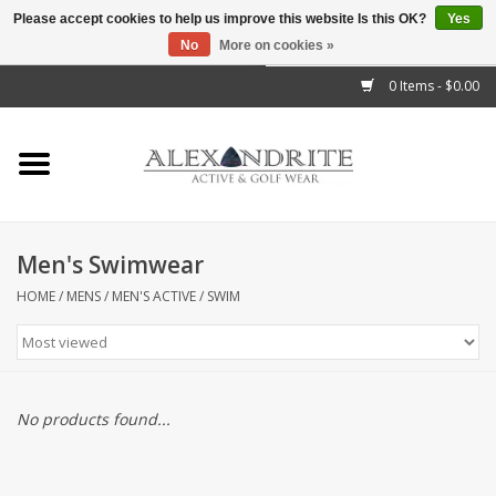
Please accept cookies to help us improve this website Is this OK?
Yes
No
More on cookies »
">
0 Items - $0.00
Home
Mens
Womens
Men's Swimwear
Kids
HOME
/
MENS
/
MEN'S ACTIVE
/
SWIM
Accessories
Brands
No products found...