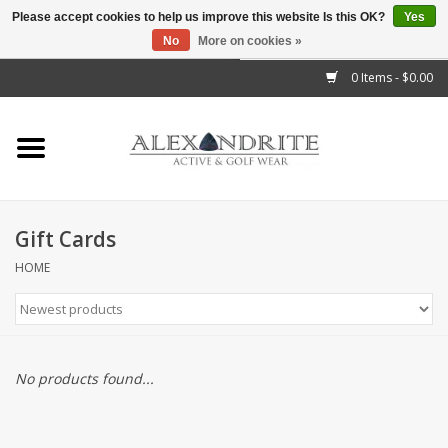
Please accept cookies to help us improve this website Is this OK?
Yes
No
More on cookies »
">
0 Items - $0.00
Home
Mens
Womens
Gift Cards
Kids
HOME
Accessories
Brands
No products found...