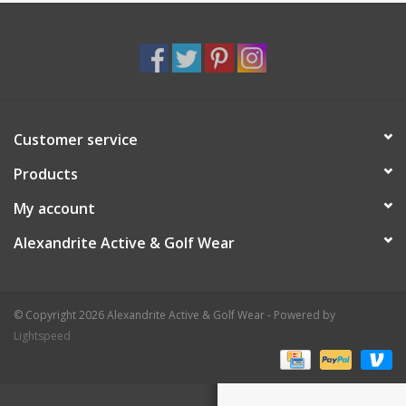
Customer service
Products
My account
Alexandrite Active & Golf Wear
© Copyright 2026 Alexandrite Active & Golf Wear - Powered by
Lightspeed