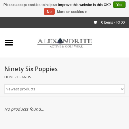
Please accept cookies to help us improve this website Is this OK?
Yes
No
More on cookies »
">
0 Items - $0.00
Home
Mens
Womens
Ninety Six Poppies
Kids
HOME
/
BRANDS
Accessories
Brands
No products found...