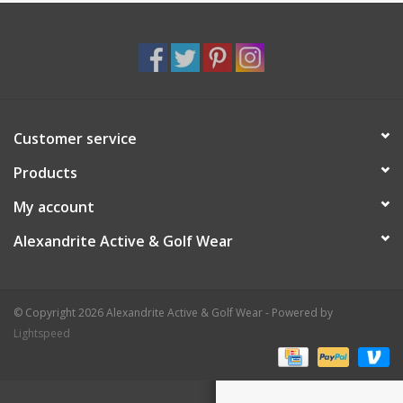
Customer service
Products
My account
Alexandrite Active & Golf Wear
© Copyright 2026 Alexandrite Active & Golf Wear - Powered by
Lightspeed